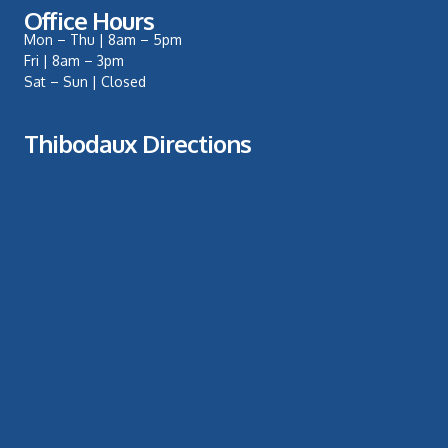
Office Hours
Mon – Thu | 8am – 5pm
Fri | 8am – 3pm
Sat – Sun | Closed
Thibodaux Directions