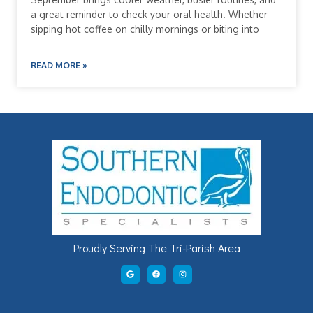
a great reminder to check your oral health. Whether
sipping hot coffee on chilly mornings or biting into
READ MORE »
Proudly Serving The Tri-Parish Area