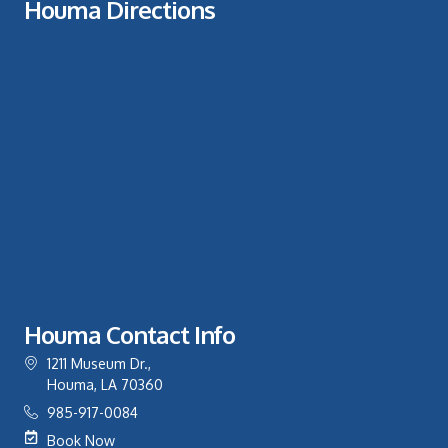
Houma Directions
Houma Contact Info
1211 Museum Dr.,
Houma, LA 70360
985-917-0084
Book Now