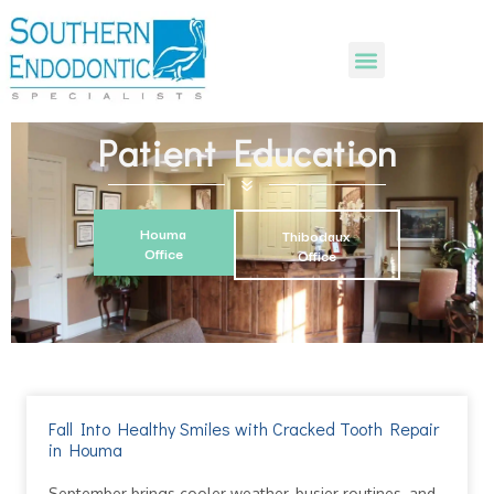
Patient Education
Houma
Thibodaux
Office
Office
Fall Into Healthy Smiles with Cracked Tooth Repair
in Houma
September brings cooler weather, busier routines, and