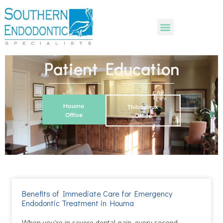
Patient Education
Houma
Thibodaux
Office
Office
Benefits of Immediate Care for Emergency
Endodontic Treatment in Houma
When you’re in severe dental pain, every second