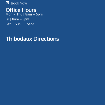
Book Now
Office Hours
Mon – Thu | 8am – 5pm
Fri | 8am – 3pm
Sat – Sun | Closed
Thibodaux Directions