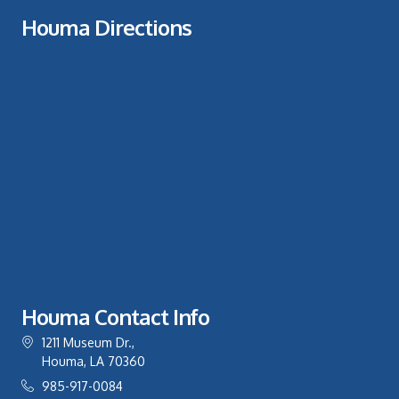
Houma Directions
Houma Contact Info
1211 Museum Dr.,
Houma, LA 70360
985-917-0084