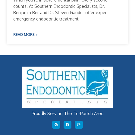
counts. At Southern Endodontic Specialists, Dr.
Benjamin Ber and Dr. Steven Gaudet offer expert
emergency endodontic treatment
READ MORE »
Proudly Serving The Tri-Parish Area