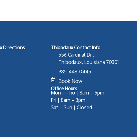
x Directions
Thibodaux Contact Info
556 Cardinal Dr.,
Thibodaux, Louisiana 70301
985-448-0445
Book Now
Office Hours
Mon – Thu | 8am – 5pm
Fri | 8am – 3pm
Sat – Sun | Closed