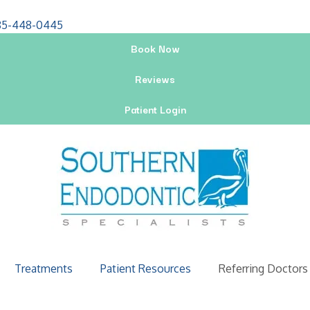
85-448-0445
Book Now
Reviews
Patient Login
Treatments
Patient Resources
Referring Doctors