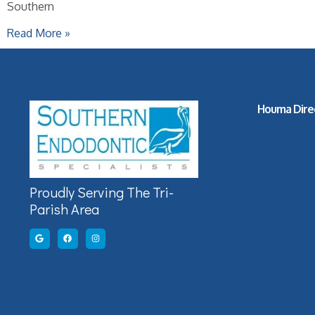
Southern
Read More »
Houma Dire
Proudly Serving The Tri-
Parish Area