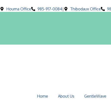
Houma Office
985-917-0084
|
Thibodaux Office
9
Home
About Us
GentleWave