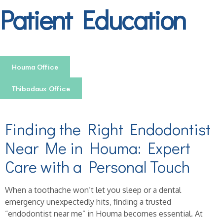
Patient Education
Houma Office
Thibodaux Office
Finding the Right Endodontist
Near Me in Houma: Expert
Care with a Personal Touch
When a toothache won’t let you sleep or a dental
emergency unexpectedly hits, finding a trusted
“endodontist near me” in Houma becomes essential. At