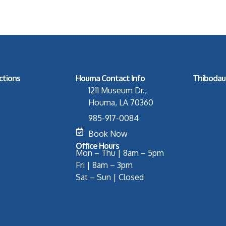
ctions
Houma Contact Info
Thibodau
1211 Museum Dr.,
Houma, LA 70360
985-917-0084
Book Now
Office Hours
Mon – Thu | 8am – 5pm
Fri | 8am – 3pm
Sat – Sun | Closed