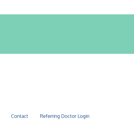
Contact
Referring Doctor Login