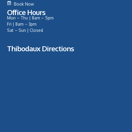
Book Now
Office Hours
Mon – Thu | 8am – 5pm
Fri | 8am – 3pm
Sat – Sun | Closed
Thibodaux Directions