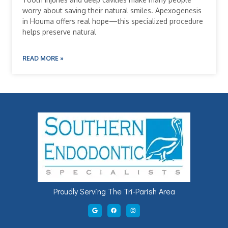
worry about saving their natural smiles. Apexogenesis
in Houma offers real hope—this specialized procedure
helps preserve natural
READ MORE »
Proudly Serving The Tri-Parish Area