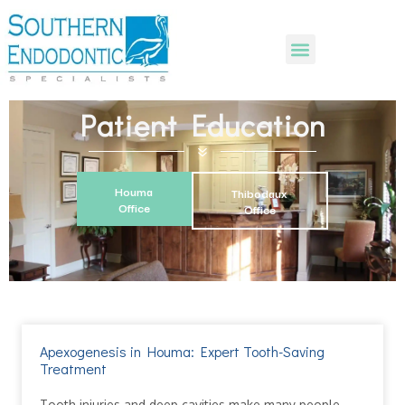
Patient Education
Houma
Thibodaux
Office
Office
Apexogenesis in Houma: Expert Tooth-Saving
Treatment
Tooth injuries and deep cavities make many people