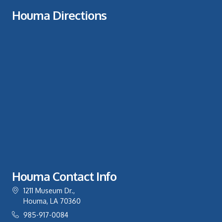
Houma Directions
Houma Contact Info
1211 Museum Dr.,
Houma, LA 70360
985-917-0084