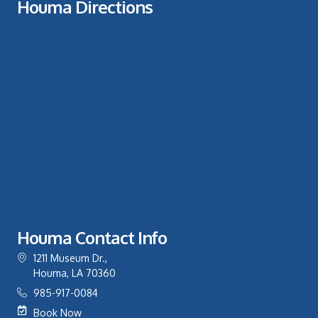
Houma Directions
Houma Contact Info
1211 Museum Dr.,
Houma, LA 70360
985-917-0084
Book Now