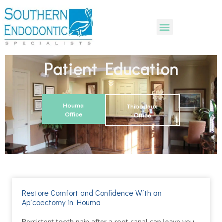
Patient Education
Houma
Thibodaux
Office
Office
Restore Comfort and Confidence With an
Apicoectomy in Houma
Persistent tooth pain after a root canal can leave you