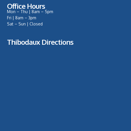
Office Hours
Mon – Thu | 8am – 5pm
Fri | 8am – 3pm
Sat – Sun | Closed
Thibodaux Directions