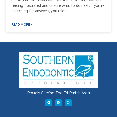
feeling frustrated and unsure what to do next. If you’re
searching for answers, you might
READ MORE »
Proudly Serving The Tri-Parish Area