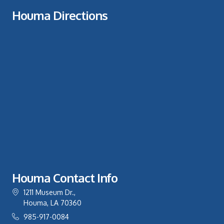
Houma Directions
Houma Contact Info
1211 Museum Dr.,
Houma, LA 70360
985-917-0084