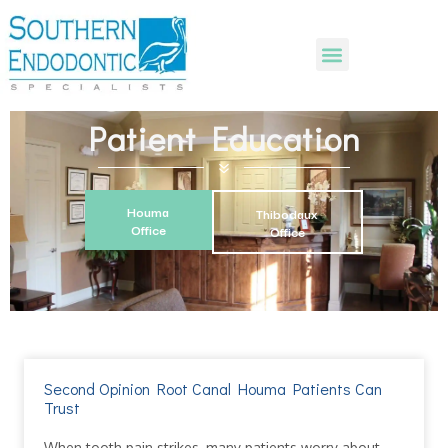
Patient Education
Houma
Thibodaux
Office
Office
Second Opinion Root Canal Houma Patients Can
Trust
When tooth pain strikes, many patients worry about