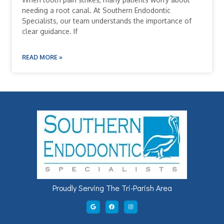
needing a root canal. At Southern Endodontic
Specialists, our team understands the importance of
clear guidance. If
READ MORE »
Proudly Serving The Tri-Parish Area