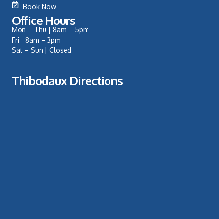
Book Now
Office Hours
Mon – Thu | 8am – 5pm
Fri | 8am – 3pm
Sat – Sun | Closed
Thibodaux Directions