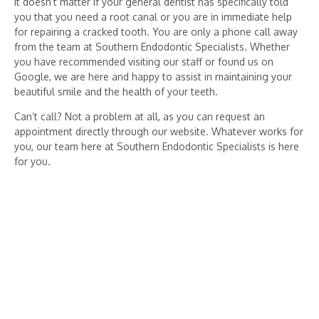
It doesn’t matter if your general dentist has specifically told
you that you need a root canal or you are in immediate help
for repairing a cracked tooth. You are only a phone call away
from the team at Southern Endodontic Specialists. Whether
you have recommended visiting our staff or found us on
Google, we are here and happy to assist in maintaining your
beautiful smile and the health of your teeth.
Can’t call? Not a problem at all, as you can request an
appointment directly through our website. Whatever works for
you, our team here at Southern Endodontic Specialists is here
for you.