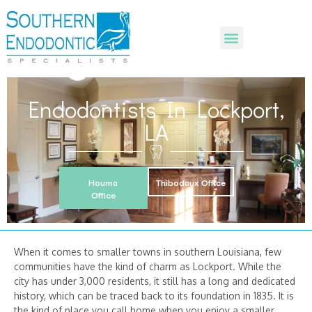
Endodontists In Lockport,
LA
Houma
Thibodaux Office
Office
When it comes to smaller towns in southern Louisiana, few
communities have the kind of charm as Lockport. While the
city has under 3,000 residents, it still has a long and dedicated
history, which can be traced back to its foundation in 1835. It is
the kind of place you call home when you enjoy a smaller