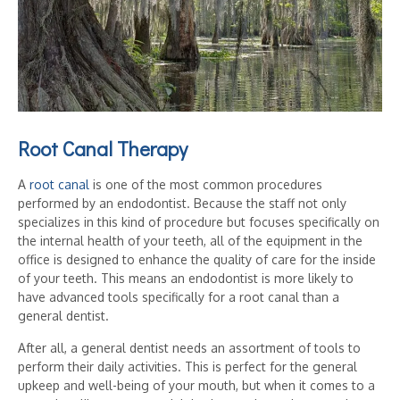
Root Canal Therapy
A
root canal
is one of the most common procedures
performed by an endodontist. Because the staff not only
specializes in this kind of procedure but focuses specifically on
the internal health of your teeth, all of the equipment in the
office is designed to enhance the quality of care for the inside
of your teeth. This means an endodontist is more likely to
have advanced tools specifically for a root canal than a
general dentist.
After all, a general dentist needs an assortment of tools to
perform their daily activities. This is perfect for the general
upkeep and well-being of your mouth, but when it comes to a