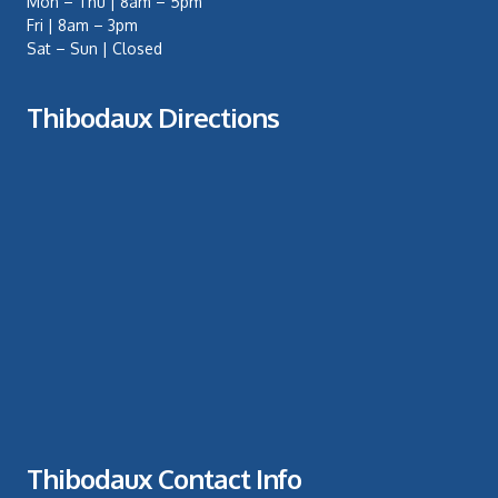
Mon – Thu | 8am – 5pm
Fri | 8am – 3pm
Sat – Sun | Closed
Thibodaux Directions
Thibodaux Contact Info