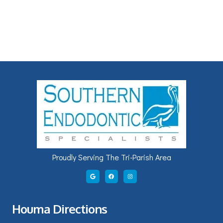
Proudly Serving The Tri-Parish Area
Houma Directions