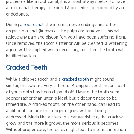
procedure like a root canal, it is almost always better to have
a root canal therapy Lockport LA procedure performed by an
endodontist.
During a
root canal
, the internal nerve endings and other
organic material (known as the pulp) are removed. This will
relieve any pain and discomfort you have been suffering from.
Once removed, the tooth’s interior will be cleaned, a whitening
agent will be applied when necessary, and then the tooth will
be filled back in.
Cracked Teeth
While a chipped tooth and a
cracked tooth
might sound
similar, the two are very different. A chipped tooth means part
of your tooth has been chipped off. Having the tooth seen
sooner rather than later is ideal, but it doesn’t need to be
immediate. A cracked tooth, on the other hand, can lead to
additional damage the longer it goes without being
addressed. Much like a crack in a car windshield, the crack will
grow, and the more it grows, the more serious it becomes.
Without proper care, the crack might lead to internal infection