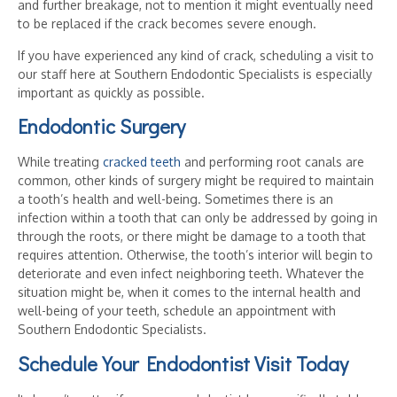
and further breakage, not to mention it might eventually need
to be replaced if the crack becomes severe enough.
If you have experienced any kind of crack, scheduling a visit to
our staff here at Southern Endodontic Specialists is especially
important as quickly as possible.
Endodontic Surgery
While treating
cracked teeth
and performing root canals are
common, other kinds of surgery might be required to maintain
a tooth’s health and well-being. Sometimes there is an
infection within a tooth that can only be addressed by going in
through the roots, or there might be damage to a tooth that
requires attention. Otherwise, the tooth’s interior will begin to
deteriorate and even infect neighboring teeth. Whatever the
situation might be, when it comes to the internal health and
well-being of your teeth, schedule an appointment with
Southern Endodontic Specialists.
Schedule Your Endodontist Visit Today