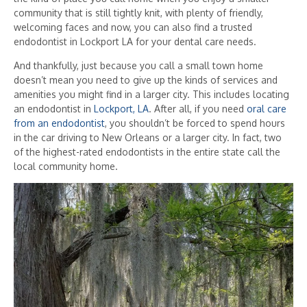
community that is still tightly knit, with plenty of friendly,
welcoming faces and now, you can also find a trusted
endodontist in Lockport LA for your dental care needs.
And thankfully, just because you call a small town home
doesn’t mean you need to give up the kinds of services and
amenities you might find in a larger city. This includes locating
an endodontist in
Lockport, LA
. After all, if you need
oral care
from an endodontist
, you shouldn’t be forced to spend hours
in the car driving to New Orleans or a larger city. In fact, two
of the highest-rated endodontists in the entire state call the
local community home.