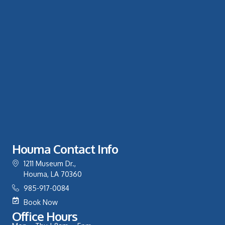
Houma Contact Info
1211 Museum Dr.,
Houma, LA 70360
985-917-0084
Book Now
Office Hours