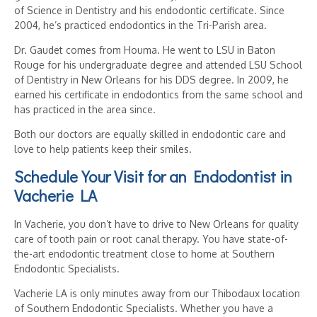
of Science in Dentistry and his endodontic certificate. Since
2004, he’s practiced endodontics in the Tri-Parish area.
Dr. Gaudet comes from Houma. He went to LSU in Baton
Rouge for his undergraduate degree and attended LSU School
of Dentistry in New Orleans for his DDS degree. In 2009, he
earned his certificate in endodontics from the same school and
has practiced in the area since.
Both our doctors are equally skilled in endodontic care and
love to help patients keep their smiles.
Schedule Your Visit for an
Endodontist in
Vacherie LA
In Vacherie, you don’t have to drive to New Orleans for quality
care of tooth pain or root canal therapy. You have state-of-
the-art endodontic treatment close to home at Southern
Endodontic Specialists.
Vacherie LA is only minutes away from our Thibodaux location
of Southern Endodontic Specialists. Whether you have a