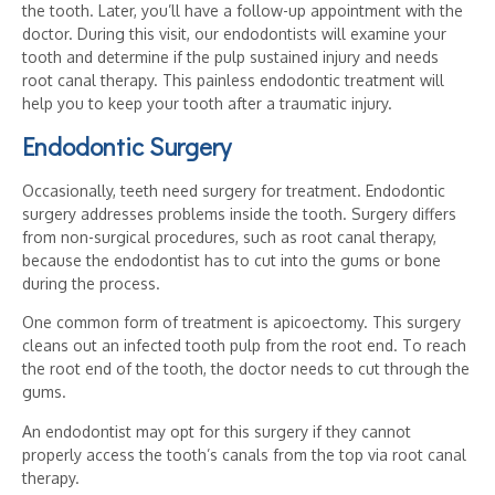
the tooth. Later, you’ll have a follow-up appointment with the
doctor. During this visit, our endodontists will examine your
tooth and determine if the pulp sustained injury and needs
root canal therapy. This painless endodontic treatment will
help you to keep your tooth after a traumatic injury.
Endodontic Surgery
Occasionally, teeth need surgery for treatment. Endodontic
surgery addresses problems inside the tooth. Surgery differs
from non-surgical procedures, such as root canal therapy,
because the endodontist has to cut into the gums or bone
during the process.
One common form of treatment is apicoectomy. This surgery
cleans out an infected tooth pulp from the root end. To reach
the root end of the tooth, the doctor needs to cut through the
gums.
An endodontist may opt for this surgery if they cannot
properly access the tooth’s canals from the top via root canal
therapy.