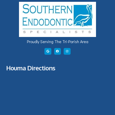
Proudly Serving The Tri-Parish Area
Houma Directions