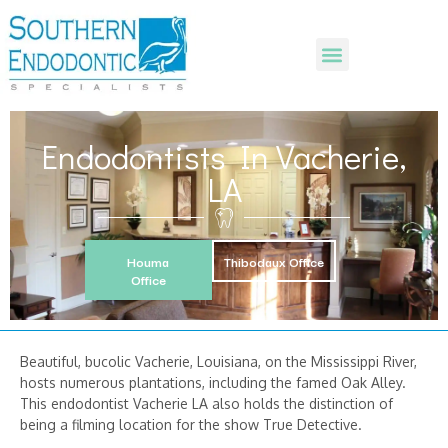
Endodontists In Vacherie,
LA
Houma
Thibodaux Office
Office
Beautiful, bucolic Vacherie, Louisiana, on the Mississippi River,
hosts numerous plantations, including the famed Oak Alley.
This endodontist Vacherie LA also holds the distinction of
being a filming location for the show True Detective.