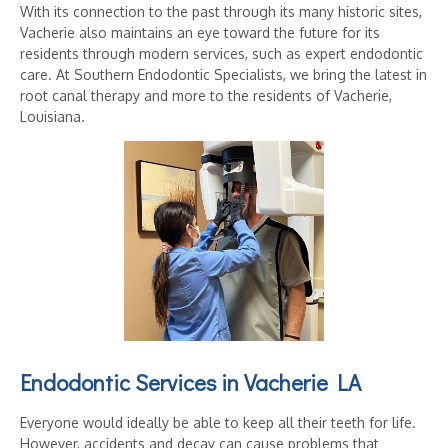
With its connection to the past through its many historic sites,
Vacherie also maintains an eye toward the future for its
residents through modern services, such as expert endodontic
care. At Southern Endodontic Specialists, we bring the latest in
root canal therapy and more to the residents of Vacherie,
Louisiana.
Endodontic Services in Vacherie LA
Everyone would ideally be able to keep all their teeth for life.
However, accidents and decay can cause problems that