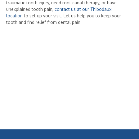
traumatic tooth injury, need root canal therapy, or have
unexplained tooth pain,
contact us at our Thibodaux
location
to set up your visit. Let us help you to keep your
tooth and find relief from dental pain.