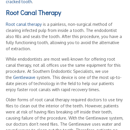
cracked tooth
.
Root Canal Therapy
Root canal therapy
is a painless, non-surgical method of
clearing infected pulp from inside a tooth. The endodontist
also fills and seals the tooth. After this procedure, you have a
fully functioning tooth, allowing you to avoid the alternative
of extraction.
While endodontists are most well-known for offering root
canal therapy, not all offices use the same equipment for this
procedure. At Southern Endodontic Specialists, we use
the
Gentlewave
system. This device is one of the most up-to-
date pieces of technology in the field to help our patients
enjoy faster root canals with rapid recovery times.
Older forms of root canal therapy required doctors to use tiny
files to clean out the interior of the teeth. However, patients
were at risk of having files breaking off inside their teeth,
causing failure of the procedure. With the Gentlewave system,
our doctors don’t need files. The Gentlewave uses water and