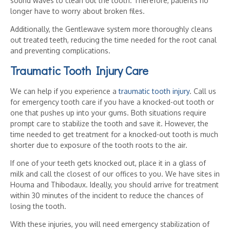
sound waves to clean out the tooth. Therefore, patients no
longer have to worry about broken files.
Additionally, the Gentlewave system more thoroughly cleans
out treated teeth, reducing the time needed for the root canal
and preventing complications.
Traumatic Tooth Injury Care
We can help if you experience a
traumatic tooth injury
. Call us
for emergency tooth care if you have a knocked-out tooth or
one that pushes up into your gums. Both situations require
prompt care to stabilize the tooth and save it. However, the
time needed to get treatment for a knocked-out tooth is much
shorter due to exposure of the tooth roots to the air.
If one of your teeth gets knocked out, place it in a glass of
milk and call the closest of our offices to you. We have sites in
Houma and Thibodaux. Ideally, you should arrive for treatment
within 30 minutes of the incident to reduce the chances of
losing the tooth.
With these injuries, you will need emergency stabilization of