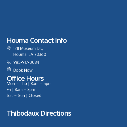
Houma Contact Info
1211 Museum Dr.,
Houma, LA 70360
985-917-0084
Book Now
Office Hours
Mon – Thu | 8am – 5pm
Fri | 8am – 3pm
Sat – Sun | Closed
Thibodaux Directions