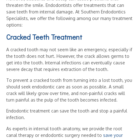
threaten the smile. Endodontists offer treatments that can
save teeth from internal damage. At Southern Endodontics
Specialists, we offer the following among our many treatment
options:
Cracked Teeth Treatment
A cracked tooth may not seem like an emergency, especially if
the tooth does not hurt. However, the crack allows germs to
get into the tooth. Internal infections can eventually cause
severe decay that requires extraction of the tooth.
To prevent a cracked tooth from turning into a lost tooth, you
should seek endodontic care as soon as possible. A small
crack will likely grow over time, and non-painful cracks will
turn painful as the pulp of the tooth becomes infected.
Endodontic treatment can save the tooth and stop a painful
infection.
As experts in internal tooth anatomy, we provide the root
canal therapy or endodontic surgery needed to
save your