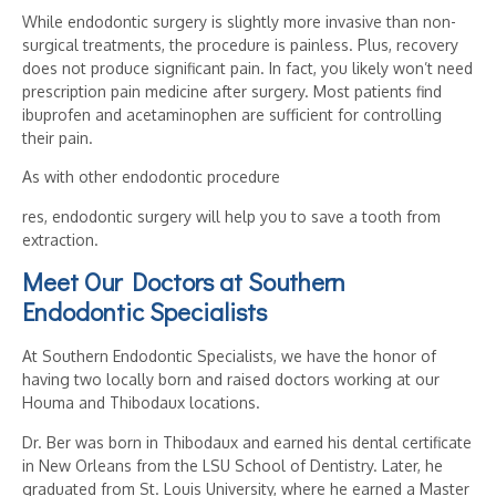
While endodontic surgery is slightly more invasive than non-
surgical treatments, the procedure is painless. Plus, recovery
does not produce significant pain. In fact, you likely won’t need
prescription pain medicine after surgery. Most patients find
ibuprofen and acetaminophen are sufficient for controlling
their pain.
As with other endodontic procedure
res, endodontic surgery will help you to save a tooth from
extraction.
Meet Our Doctors at Southern
Endodontic Specialists
At Southern Endodontic Specialists, we have the honor of
having two locally born and raised doctors working at our
Houma and Thibodaux locations.
Dr. Ber was born in Thibodaux and earned his dental certificate
in New Orleans from the LSU School of Dentistry. Later, he
graduated from St. Louis University, where he earned a Master