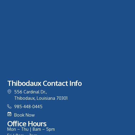
Thibodaux Contact Info
556 Cardinal Dr.,
Thibodaux, Louisiana 70301
985-448-0445
Book Now
Office Hours
Mon – Thu | 8am – 5pm