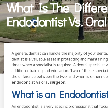
What Is The Differ
Endodontist Vs. Ora
A general dentist can handle the majority of your dental 
dentist is a valuable asset in protecting and maintainin
times when a specialist is required. A dental specialist w
additional training and education. Two of these special
the difference between the two, and when is either n
endodontist vs oral surgeon
.
What is an Endodontis
An endodontist is a very specific professional that focu