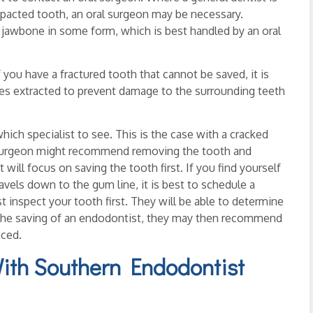
pacted tooth, an oral surgeon may be necessary.
e jawbone in some form, which is best handled by an oral
you have a fractured tooth that cannot be saved, it is
ces extracted to prevent damage to the surrounding teeth
ich specialist to see. This is the case with a cracked
l surgeon might recommend removing the tooth and
 will focus on saving the tooth first. If you find yourself
avels down to the gum line, it is best to schedule a
 inspect your tooth first. They will be able to determine
d the saving of an endodontist, they may then recommend
aced.
With Southern Endodontist