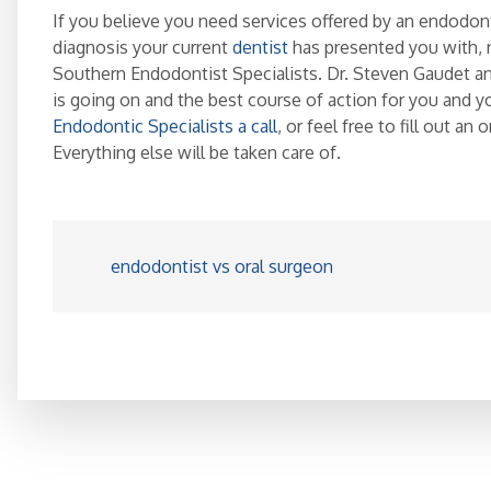
If you believe you need services offered by an endodonti
diagnosis your current
dentist
has presented you with, 
Southern Endodontist Specialists. Dr. Steven Gaudet a
is going on and the best course of action for you and y
Endodontic Specialists a call
, or feel free to fill out an
Everything else will be taken care of.
endodontist vs oral surgeon