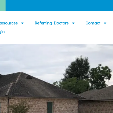
Resources
Referring Doctors
Contact
gin