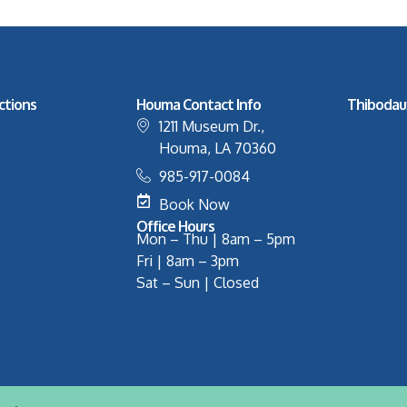
ctions
Houma Contact Info
Thibodau
1211 Museum Dr.,
Houma, LA 70360
985-917-0084
Book Now
Office Hours
Mon – Thu | 8am – 5pm
Fri | 8am – 3pm
Sat – Sun | Closed