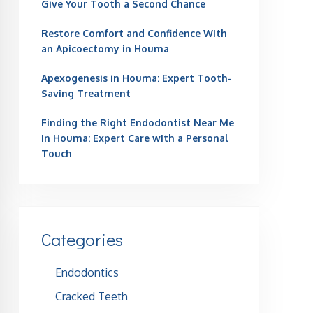
Give Your Tooth a Second Chance
Restore Comfort and Confidence With
an Apicoectomy in Houma
Apexogenesis in Houma: Expert Tooth-
Saving Treatment
Finding the Right Endodontist Near Me
in Houma: Expert Care with a Personal
Touch
Categories
Endodontics
Cracked Teeth