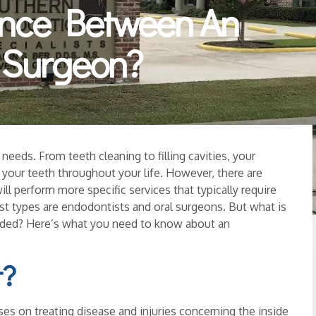
ence Between An
l Surgeon?
needs. From teeth cleaning to filling cavities, your
g your teeth throughout your life. However, there are
ill perform more specific services that typically require
ist types are endodontists and oral surgeons. But what is
eeded? Here’s what you need to know about an
t?
ses on treating disease and injuries concerning the inside