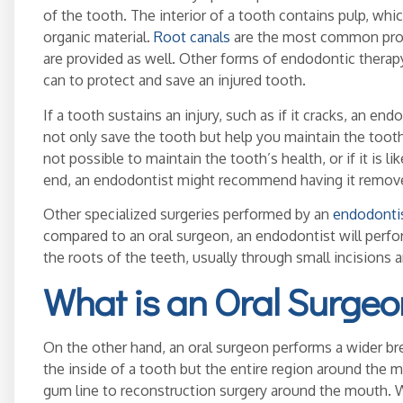
of the tooth. The interior of a tooth contains pulp, wh
organic material.
Root canals
are the most common proc
are provided as well. Other forms of endodontic therap
can to protect and save an injured tooth.
If a tooth sustains an injury, such as if it cracks, an e
not only save the tooth but help you maintain the tooth. 
not possible to maintain the tooth’s health, or if it is li
end, an endodontist might recommend having it remov
Other specialized surgeries performed by an
endodonti
compared to an oral surgeon, an endodontist will perf
the roots of the teeth, usually through small incisions
What is an Oral Surgeo
On the other hand, an oral surgeon performs a wider br
the inside of a tooth but the entire region around the
gum line to reconstruction surgery around the mouth. W