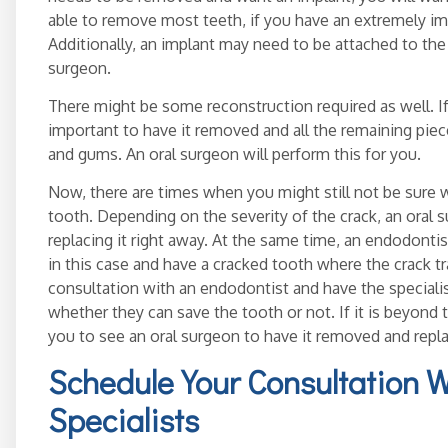
able to remove most teeth, if you have an extremely im
Additionally, an implant may need to be attached to th
surgeon.
There might be some reconstruction required as well. If 
important to have it removed and all the remaining pie
and gums. An oral surgeon will perform this for you.
Now, there are times when you might still not be sure wh
tooth. Depending on the severity of the crack, an ora
replacing it right away. At the same time, an endodontist
in this case and have a cracked tooth where the crack tr
consultation with an endodontist and have the specialist
whether they can save the tooth or not. If it is beyon
you to see an oral surgeon to have it removed and repl
Schedule Your Consultation 
Specialists