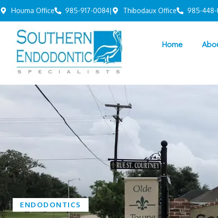
Houma Office
985-917-0084
|
Thibodaux Office
985-448-
Home
Abo
ENDODONTICS