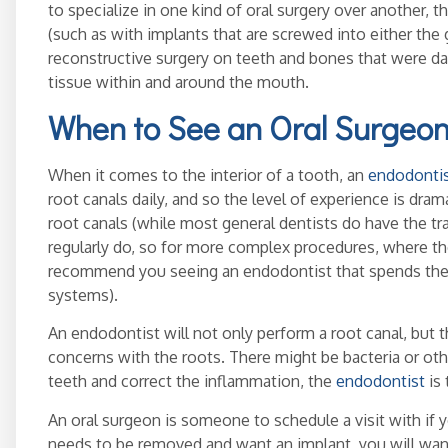
to specialize in one kind of oral surgery over another, t
(such as with implants that are screwed into either the
reconstructive surgery on teeth and bones that were da
tissue within and around the mouth.
When to See an Oral Surgeon
When it comes to the interior of a tooth, an
endodonti
root canals daily, and so the level of experience is dram
root canals (while most general dentists do have the tra
regularly do, so for more complex procedures, where the 
recommend you seeing an endodontist that spends the 
systems).
An endodontist will not only perform a root canal, but 
concerns with the roots. There might be bacteria or ot
teeth and correct the inflammation, the
endodontist
is 
An oral surgeon is someone to schedule a visit with if y
needs to be removed and want an implant, you will want