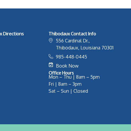
x Directions
Thibodaux Contact Info
556 Cardinal Dr.,
Thibodaux, Louisiana 70301
985-448-0445
Book Now
Office Hours
Mon – Thu | 8am – 5pm
Fri | 8am – 3pm
Sat – Sun | Closed