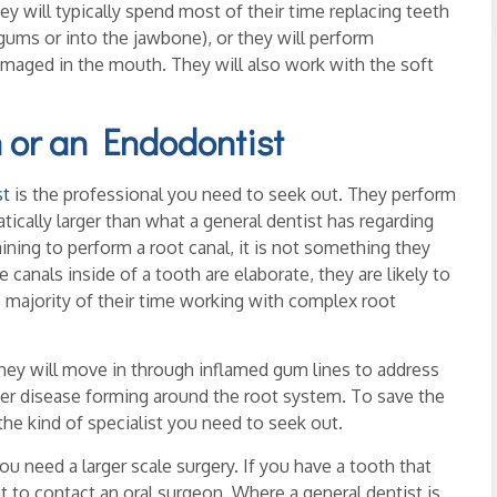
hey will typically spend most of their time replacing teeth
 gums or into the jawbone), or they will perform
maged in the mouth. They will also work with the soft
 or an Endodontist
st
is the professional you need to seek out. They perform
atically larger than what a general dentist has regarding
ining to perform a root canal, it is not something they
canals inside of a tooth are elaborate, they are likely to
majority of their time working with complex root
they will move in through inflamed gum lines to address
her disease forming around the root system. To save the
the kind of specialist you need to seek out.
ou need a larger scale surgery. If you have a tooth that
 to contact an oral surgeon. Where a general dentist is