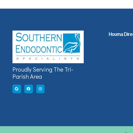
Houma Dire
Proudly Serving The Tri-
Parish Area