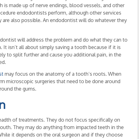
ich is made up of nerve endings, blood vessels, and other
edure endodontists perform, although other services
y are also possible. An endodontist will do whatever they
ndodontist will address the problem and do what they can to
It isn’t all about simply saving a tooth because if it is
kely to split further and cause you additional pain, in the
ed.
st
may focus on the anatomy of a tooth’s roots. When
orm microscopic surgeries that need to be done around
 around the gums.
n
eadth of treatments. They do not focus specifically on
 mouth. They may do anything from impacted teeth in the
hile it depends on the oral surgeon and if they choose