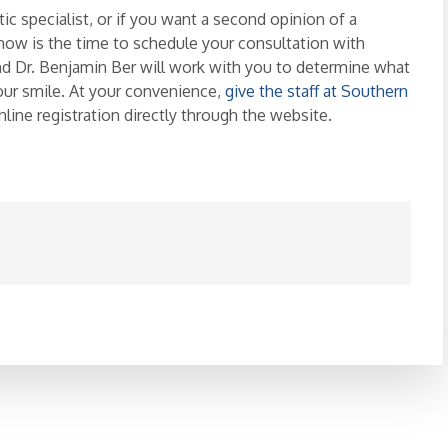
c specialist, or if you want a second opinion of a
now is the time to schedule your consultation with
nd Dr. Benjamin Ber will work with you to determine what
our smile. At your convenience,
give the staff at Southern
 online registration directly through the website.