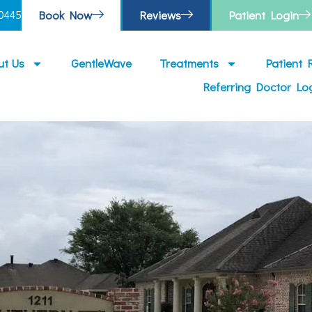
Book Now
Reviews
Patient Login
0445
ut Us
GentleWave
Treatments
Patient 
Referring Doctor Lo