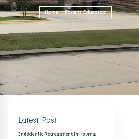
Home
Patient Education
Latest Post
Endodontic Retreatment in Houma: