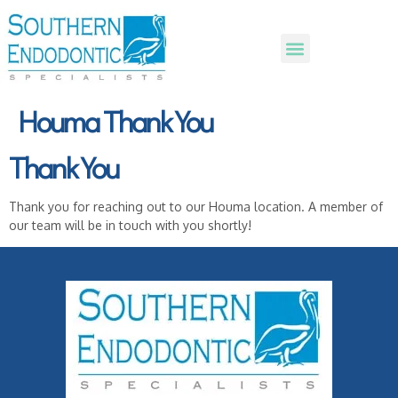
Houma Thank You
Thank You
Thank you for reaching out to our Houma location. A member of
our team will be in touch with you shortly!