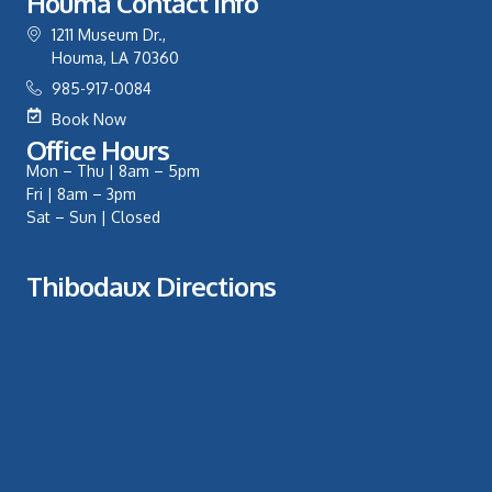
Houma Contact Info
1211 Museum Dr.,
Houma, LA 70360
985-917-0084
Book Now
Office Hours
Mon – Thu | 8am – 5pm
Fri | 8am – 3pm
Sat – Sun | Closed
Thibodaux Directions