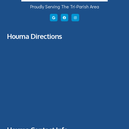
Proudly Serving The Tri-Parish Area
Houma Directions