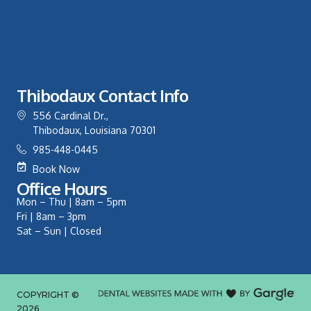
Thibodaux Contact Info
556 Cardinal Dr.,
Thibodaux, Louisiana 70301
985-448-0445
Book Now
Office Hours
Mon – Thu | 8am – 5pm
Fri | 8am – 3pm
Sat – Sun | Closed
COPYRIGHT ©
2026