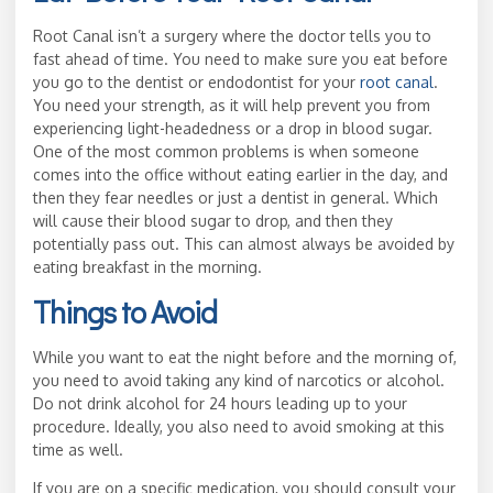
Root Canal isn’t a surgery where the doctor tells you to
fast ahead of time. You need to make sure you eat before
you go to the dentist or endodontist for your
root canal
.
You need your strength, as it will help prevent you from
experiencing light-headedness or a drop in blood sugar.
One of the most common problems is when someone
comes into the office without eating earlier in the day, and
then they fear needles or just a dentist in general. Which
will cause their blood sugar to drop, and then they
potentially pass out. This can almost always be avoided by
eating breakfast in the morning.
Things to Avoid
While you want to eat the night before and the morning of,
you need to avoid taking any kind of narcotics or alcohol.
Do not drink alcohol for 24 hours leading up to your
procedure. Ideally, you also need to avoid smoking at this
time as well.
If you are on a specific medication, you should consult your