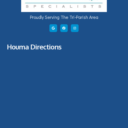
Proudly Serving The Tri-Parish Area
Houma Directions