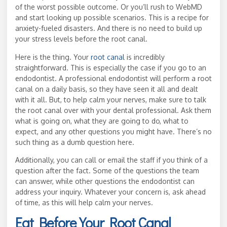
of the worst possible outcome. Or you’ll rush to WebMD
and start looking up possible scenarios. This is a recipe for
anxiety-fueled disasters. And there is no need to build up
your stress levels before the root canal.
Here is the thing. Your
root canal
is incredibly
straightforward. This is especially the case if you go to an
endodontist. A professional endodontist will perform a root
canal on a daily basis, so they have seen it all and dealt
with it all. But, to help calm your nerves, make sure to talk
the root canal over with your dental professional. Ask them
what is going on, what they are going to do, what to
expect, and any other questions you might have. There’s no
such thing as a dumb question here.
Additionally, you can call or email the staff if you think of a
question after the fact. Some of the questions the team
can answer, while other questions the endodontist can
address your inquiry. Whatever your concern is, ask ahead
of time, as this will help calm your nerves.
Eat Before Your Root Canal