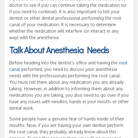
doctor to see if you can continue taking the medication (or
if you need to continue). It is also important to tell your
dentist or other dental professional performing the root
canal of your medication. It is necessary to determine
whether the medication will interfere (or interact in any
way) with the anesthesia.
Talk About Anesthesia Needs
Before heading into the dentist’s office and having the
root
canal
performed, you need to discuss your anesthesia
needs with the professionals performing the root canal.
You must tell them about any medication you are already
taking. However, in addition to informing them about any
medications you are taking, you also need to go over if you
have any issues with needles, hands in your mouth, or other
dental work.
Some people have a genuine fear of hands inside of their
mouths. Now, if you are having your own dentist perform
the root canal, they probably already know about this