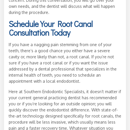
concern. During this conversation, you will go over your
own needs, and the dentist will discuss what will happen
during the procedure.
Schedule Your Root Canal
Consultation Today
If you have a nagging pain stemming from one of your
teeth, there’s a good chance you either have a severe
cavity or, more likely than not, a root canal. If you’re not
sure if you have a root canal or if you want the issue
addressed by a dental professional that specializes in the
internal health of teeth, you need to schedule an
appointment with a local endodontist.
Here at Southern Endodontic Specialists, it doesn’t matter if
your current general practicing dentist has recommended
you or if you’re looking for an outside opinion; you will
quickly discover the endodontist difference. With state-of-
the-art technology designed specifically for root canals, the
procedure will be less invasive, which usually means less
pain and a faster recovery time. Whatever situation you