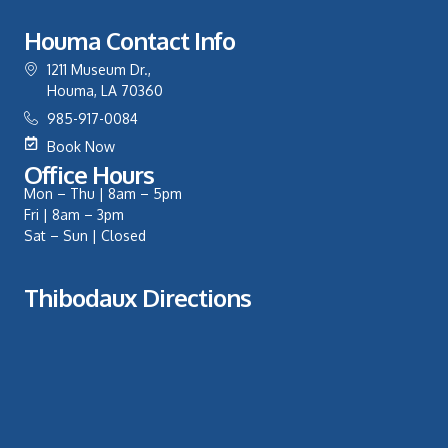
Houma Contact Info
1211 Museum Dr.,
Houma, LA 70360
985-917-0084
Book Now
Office Hours
Mon – Thu | 8am – 5pm
Fri | 8am – 3pm
Sat – Sun | Closed
Thibodaux Directions