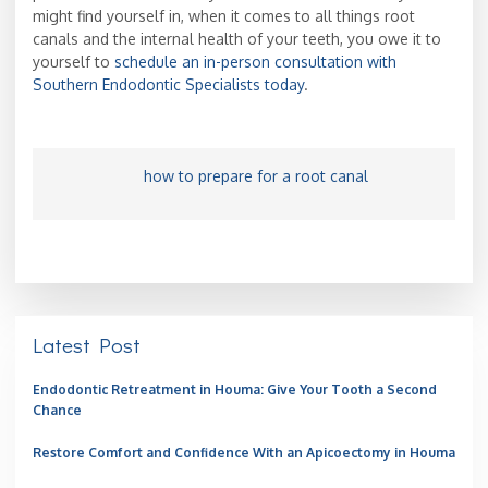
might find yourself in, when it comes to all things root
canals and the internal health of your teeth, you owe it to
yourself to
schedule an in-person consultation with
Southern Endodontic Specialists today
.
how to prepare for a root canal
Latest Post
Endodontic Retreatment in Houma: Give Your Tooth a Second
Chance
Restore Comfort and Confidence With an Apicoectomy in Houma