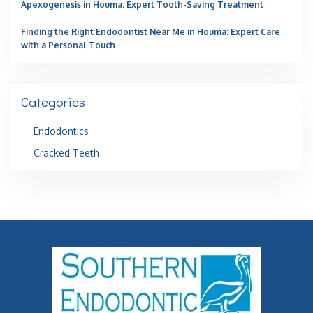
Apexogenesis in Houma: Expert Tooth-Saving Treatment
Finding the Right Endodontist Near Me in Houma: Expert Care
with a Personal Touch
Categories
Endodontics
Cracked Teeth