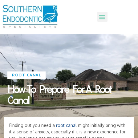
ROOT CANAL
How To Prepare For A Root
Canal
Finding out you need a
root canal
might initially bring with
it a sense of anxiety, especially if it is a new experience for