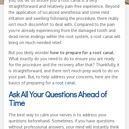
you, but let us assure you a root canal is a very
straightforward and relatively pain-free experience. Beyond
the application of localized anesthesia and some mild
irritation and swelling following the procedure, there really
isn’t much discomfort to deal with. Compared to the pain
you’re already experiencing from the damaged tooth and
dead nerve endings within the root system, a root canal will
bring on much-needed relief.
But you likely wonder
how to prepare for a root canal
.
What exactly do you need to do to ensure you are ready
for the procedure and the recovery after that? Thankfully, it
is straightforward, and there isn’t much prep work to do on
your part. But, to help address your concerns, here are the
basics of preparing for a
root canal
.
Ask All Your Questions Ahead of
Time
The best way to calm your nerves is to address your
questions beforehand. Sometimes, if you have questions
without professional answers, your mind will instantly think