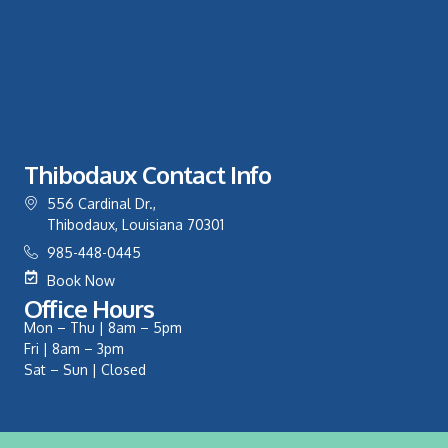
Thibodaux Contact Info
556 Cardinal Dr.,
Thibodaux, Louisiana 70301
985-448-0445
Book Now
Office Hours
Mon – Thu | 8am – 5pm
Fri | 8am – 3pm
Sat – Sun | Closed