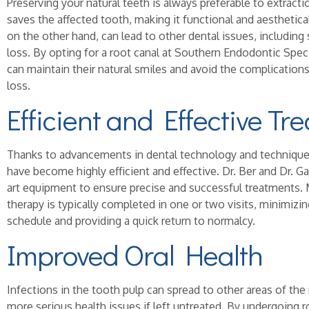
Preserving your natural teeth is always preferable to extract
saves the affected tooth, making it functional and aesthetical
on the other hand, can lead to other dental issues, including
loss. By opting for a root canal at Southern Endodontic Spec
can maintain their natural smiles and avoid the complication
loss.
Efficient and Effective Tr
Thanks to advancements in dental technology and technique
have become highly efficient and effective. Dr. Ber and Dr. Ga
art equipment to ensure precise and successful treatments.
therapy is typically completed in one or two visits, minimizin
schedule and providing a quick return to normalcy.
Improved Oral Health
Infections in the tooth pulp can spread to other areas of th
more serious health issues if left untreated. By undergoing r