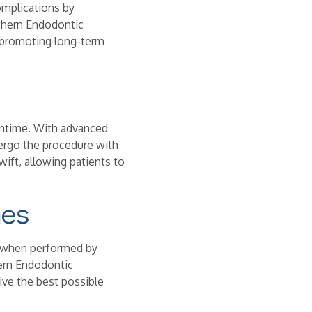
omplications by
uthern Endodontic
, promoting long-term
ntime. With advanced
dergo the procedure with
wift, allowing patients to
mes
ly when performed by
hern Endodontic
eive the best possible