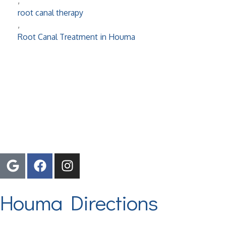
,
root canal therapy
,
Root Canal Treatment in Houma
Proudly Serving The Tri-Parish Area
Houma Directions