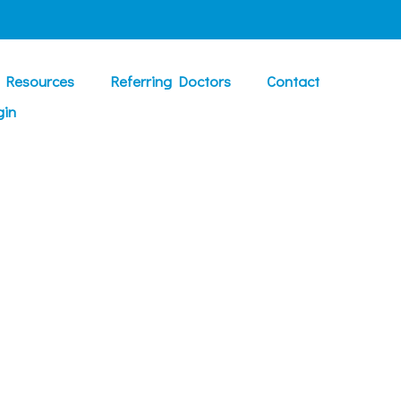
t Resources
Referring Doctors
Contact
gin