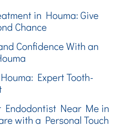
eatment in Houma: Give
cond Chance
and Confidence With an
 Houma
 Houma: Expert Tooth-
t
t Endodontist Near Me in
re with a Personal Touch