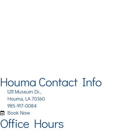
Houma Contact Info
1211 Museum Dr.,
Houma, LA 70360
985-917-0084
Book Now
Office Hours