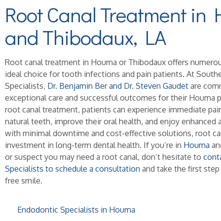
Root Canal Treatment in
and Thibodaux, LA
Root canal treatment in Houma or Thibodaux offers numerous
ideal choice for tooth infections and pain patients. At Sout
Specialists,
Dr. Benjamin Ber and Dr. Steven Gaudet
are comm
exceptional care and successful outcomes for their Houma pa
root canal treatment, patients can experience immediate pain 
natural teeth, improve their oral health, and enjoy enhanced 
with minimal downtime and cost-effective solutions, root can
investment in long-term dental health. If you’re in
Houma
and
or suspect you may need a root canal, don’t hesitate to
cont
Specialists to schedule a consultation
and take the first step
free smile.
Endodontic Specialists in Houma