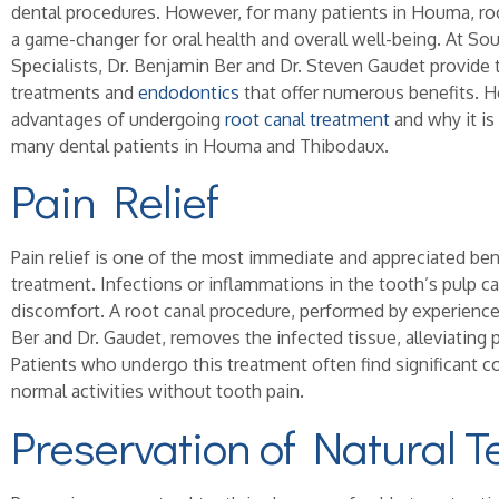
dental procedures. However, for many patients in Houma, ro
a game-changer for oral health and overall well-being. At S
Specialists, Dr. Benjamin Ber and Dr. Steven Gaudet provide 
treatments and
endodontics
that offer numerous benefits. H
advantages of undergoing
root canal treatment
and why it is
many dental patients in Houma and Thibodaux.
Pain Relief
Pain relief is one of the most immediate and appreciated bene
treatment. Infections or inflammations in the tooth’s pulp c
discomfort. A root canal procedure, performed by experience
Ber and Dr. Gaudet, removes the infected tissue, alleviating p
Patients who undergo this treatment often find significant c
normal activities without tooth pain.
Preservation of Natural T