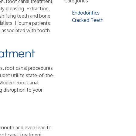
Categories
ion. Root canal treatment
ly pleasing. Extraction,
Endodontics
 shifting teeth and bone
Cracked Teeth
ialists, Houma patients
s associated with tooth
eatment
s, root canal procedures
udet utilize state-of-the-
 Modern root canal
g disruption to your
e mouth and even lead to
oot canal treatment,