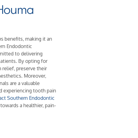
 Houma
 benefits, making it an
hern Endodontic
itted to delivering
tients. By opting for
relief, preserve their
aesthetics. Moreover,
als are a valuable
 experiencing tooth pain
act Southern Endodontic
 towards a healthier, pain-