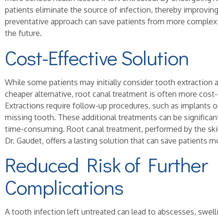
patients eliminate the source of infection, thereby improving 
preventative approach can save patients from more complex 
the future.
Cost-Effective Solution
While some patients may initially consider tooth extraction 
cheaper alternative, root canal treatment is often more cost-e
Extractions require follow-up procedures, such as implants or
missing tooth. These additional treatments can be significa
time-consuming. Root canal treatment, performed by the skil
Dr. Gaudet, offers a lasting solution that can save patients 
Reduced Risk of Further
Complications
A tooth infection left untreated can lead to abscesses, swel