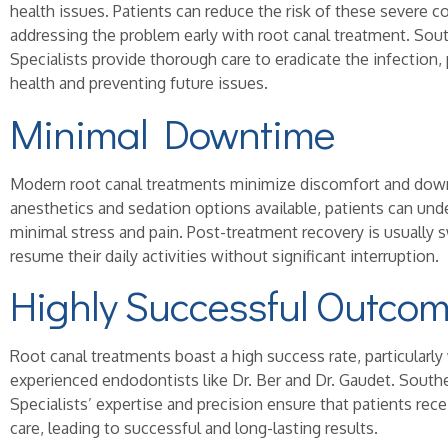
health issues. Patients can reduce the risk of these severe c
addressing the problem early with root canal treatment. So
Specialists provide thorough care to eradicate the infection
health and preventing future issues.
Minimal Downtime
Modern root canal treatments minimize discomfort and dow
anesthetics and sedation options available, patients can un
minimal stress and pain. Post-treatment recovery is usually s
resume their daily activities without significant interruption.
Highly Successful Outco
Root canal treatments boast a high success rate, particular
experienced endodontists like Dr. Ber and Dr. Gaudet. Sout
Specialists’ expertise and precision ensure that patients rec
care, leading to successful and long-lasting results.