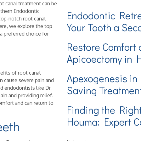
ot canal treatment can be
outhern Endodontic
Endodontic Retr
top-notch root canal
Your Tooth a Se
ere, we explore the top
 a preferred choice for
Restore Comfort 
Apicoectomy in
fits of root canal
Apexogenesis in
an cause severe pain and
Saving Treatmen
d endodontists like Dr.
ain and providing relief.
omfort and can return to
Finding the Righ
Houma: Expert Ca
eeth