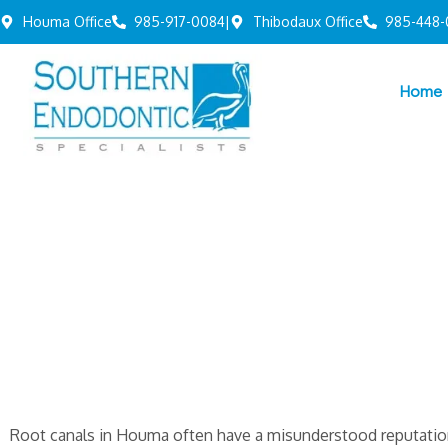
Houma Office
985-917-0084
|
Thibodaux Office
985-448-
Home
Root canals in Houma often have a misunderstood reputati