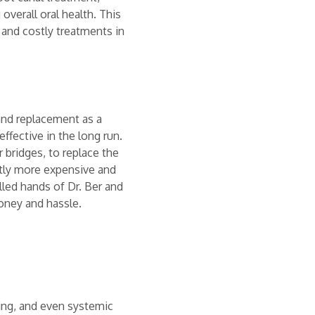
overall oral health. This
and costly treatments in
and replacement as a
ffective in the long run.
 bridges, to replace the
ntly more expensive and
led hands of Dr. Ber and
money and hassle.
ling, and even systemic