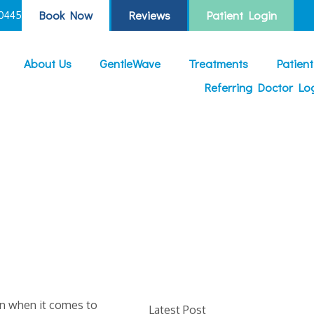
Book Now
Reviews
Patient Login
0445
About Us
GentleWave
Treatments
Patien
Referring Doctor Lo
on when it comes to
Latest Post