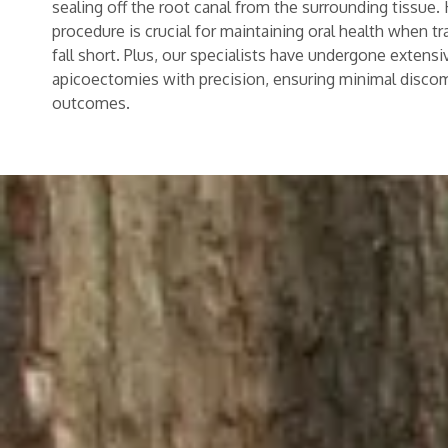
sealing off the root canal from the surrounding tissue.
procedure is crucial for maintaining oral health when tr
fall short. Plus, our specialists have undergone extensi
apicoectomies with precision, ensuring minimal disco
outcomes.