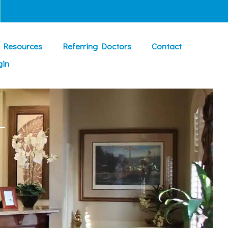
t Resources
Referring Doctors
Contact
gin