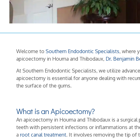
Welcome to
Southern Endodontic Specialists
, where 
apicoectomy in Houma and Thibodaux,
Dr. Benjamin B
At Southern Endodontic Specialists, we utilize advan
apicoectomy is essential for anyone dealing with recurr
the surface of the gums.
What is an Apicoectomy?
An apicoectomy in Houma and Thibodaux is a surgical 
teeth with persistent infections or inflammations at the
a
root canal treatment
. It involves removing the tip of