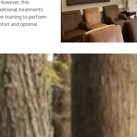
 However, this
aditional treatments
ve training to perform
mfort and optimal