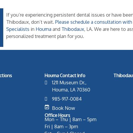
If you’re experiencing persistent dental issues or have b
Thibodaux, don’t wait.
Please schedule a consultation wit
Specialists
in
Houma
and
Thibodaux
, LA. We are here to a
personalized treatment plan for you.
ctions
Houma Contact Info
Thibodau
1211 Museum Dr.,
Houma, LA 70360
985-917-0084
Book Now
Office Hours
Mon – Thu | 8am – 5pm
Fri | 8am – 3pm