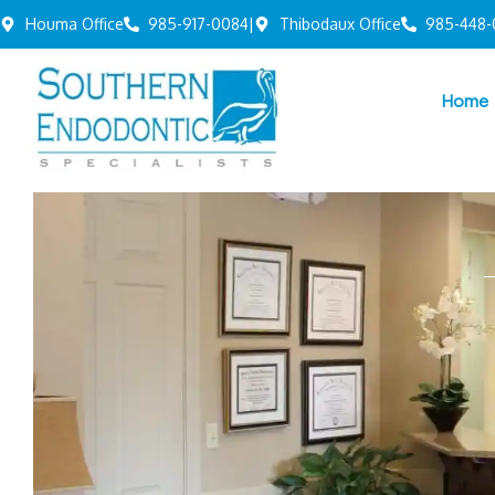
Houma Office
985-917-0084
|
Thibodaux Office
985-448-
Home