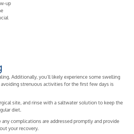
ow-up
he
ucial
g
ling. Additionally, you’ll likely experience some swelling
oiding strenuous activities for the first few days is
gical site, and rinse with a saltwater solution to keep the
gular diet.
e any complications are addressed promptly and provide
out your recovery.