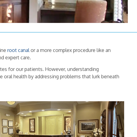
tine
root canal
or a more complex procedure like an
d expert care.
tes for our patients. However, understanding
ve oral health by addressing problems that lurk beneath