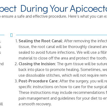
pect During Your Apicoec
 ensure a safe and effective procedure. Here’s what you can e
,
Sealing the Root Canal:
After removing the infec
s
tissue, the root canal will be thoroughly cleaned an
s
sealed to avoid future infections. We will use a filli
material to close off the area and protect the tooth
and
Closing the Incision:
The gum tissue will be sutur
back into place to promote healing. Sometimes, w
use dissolvable stitches, which will not require rem
Post-Procedure Care:
After the surgery, you will r
specific instructions on how to care for the surgical
These instructions may include recommendations 
pain management and guidelines for your diet to e
ll
a smooth recovery.