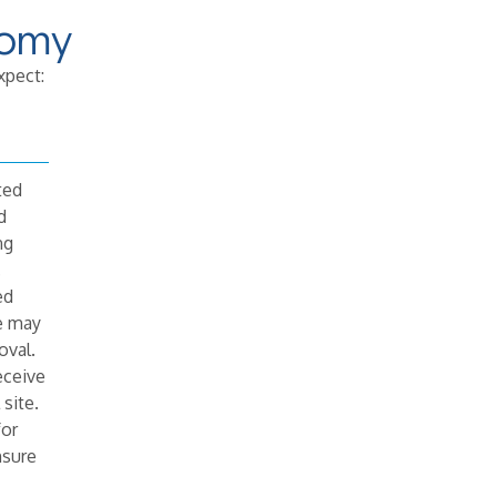
tomy
xpect:
ted
d
ng
.
ed
e may
oval.
eceive
 site.
for
nsure