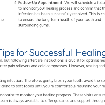
Follow-Up Appointment:
We will schedule a foll
to monitor your healing process and confirm that t
infection has been successfully resolved. This is cr
the
to ensure the long-term health of your tooth and
surrounding gums.
Tips for Successful Healin
but following aftercare instructions is crucial for optimal hea
r pain relievers and cold compresses. However, resting and av
ting infection. Therefore, gently brush your teeth, avoid the sur
ticking to soft foods until you’re comfortable resuming your re
odontist to monitor your healing progress. These visits ensur
 team is always available to offer guidance and support through