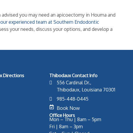
een advised you may need an apicoectomy in Houma and
h our experienced team at Southern Endodontic
ssess your needs, discuss your options, and develop a
x Directions
Thibodaux Contact Info
556 Cardinal Dr.,
Thibodaux, Louisiana 70301
985-448-0445
Book Now
Office Hours
Mon – Thu | 8am – 5pm
Fri | 8am – 3pm