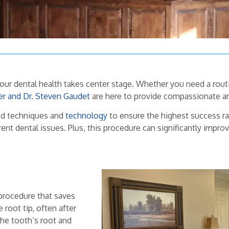
your dental health takes center stage. Whether you need a rou
er and Dr. Steven Gaudet
are here to provide compassionate an
ced techniques and
technology
to ensure the highest success ra
ent dental issues. Plus, this procedure can significantly impro
procedure that saves
 root tip, often after
 the tooth’s root and