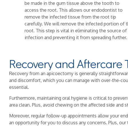
be made in the gum tissue above the tooth to
access the root. This allows our endodontist to
remove the infected tissue from the root tip
carefully. We will remove the infected portion of 
root. This step is vital in eliminating the source of
infection and preventing it from spreading further.
Recovery and Aftercare 
Recovery from an apicoectomy is generally straightforward, 
and discomfort, which you can manage with over-the-counte
essential.
Furthermore, maintaining oral hygiene is critical to preven
area clean. Plus, avoid chewing on the affected side and s
Moreover, regular follow-up appointments allow your end
an opportunity for you to discuss any concerns. Plus, our