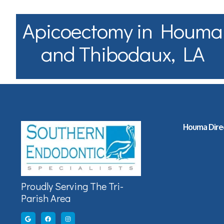
Apicoectomy in Houma
and Thibodaux, LA
Houma Dire
Proudly Serving The Tri-
Parish Area