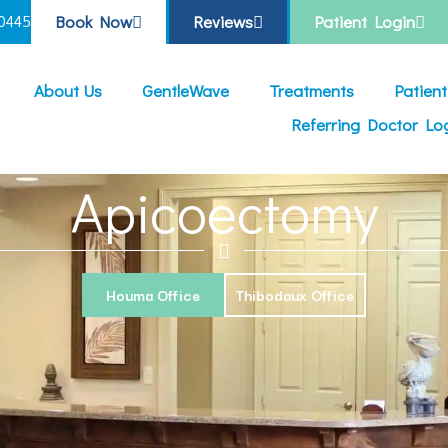
Book Now
Reviews
Patient Login
0445
About Us
GentleWave
Treatments
Patien
Referring Doctor Lo
Apicoectomy
Houma Office
Thibodaux Office