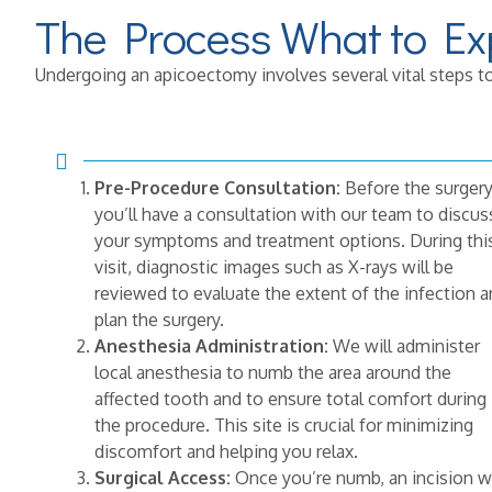
The Process What to Ex
Undergoing an apicoectomy involves several vital steps to
Pre-Procedure Consultation:
Before the surgery
you’ll have a consultation with our team to discus
your symptoms and treatment options. During thi
visit, diagnostic images such as X-rays will be
reviewed to evaluate the extent of the infection 
plan the surgery.
Anesthesia Administration:
We will administer
local anesthesia to numb the area around the
affected tooth and to ensure total comfort during
the procedure. This site is crucial for minimizing
discomfort and helping you relax.
Surgical Access:
Once you’re numb, an incision wi