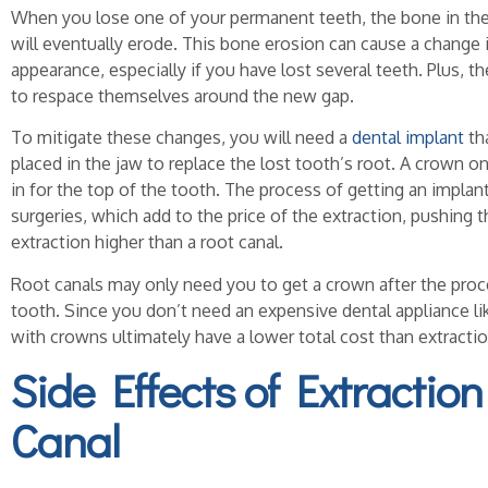
When you lose one of your permanent teeth, the bone in the
will eventually erode. This bone erosion can cause a change 
appearance, especially if you have lost several teeth. Plus, 
to respace themselves around the new gap.
To mitigate these changes, you will need a
dental implant
th
placed in the jaw to replace the lost tooth’s root. A crown o
in for the top of the tooth. The process of getting an implant
surgeries, which add to the price of the extraction, pushing t
extraction higher than a root canal.
Root canals may only need you to get a crown after the proc
tooth. Since you don’t need an expensive dental appliance lik
with crowns ultimately have a lower total cost than extractio
Side Effects of Extraction
Canal