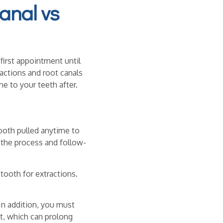
anal vs
irst appointment until
ractions and root canals
e to your teeth after.
tooth pulled anytime to
r the process and follow-
 tooth for extractions.
In addition, you must
et, which can prolong