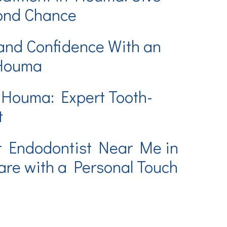
cond Chance
and Confidence With an
 Houma
 Houma: Expert Tooth-
t
t Endodontist Near Me in
re with a Personal Touch