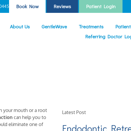
Book Now
Reviews
Patient Login
0445
About Us
GentleWave
Treatments
Patien
Referring Doctor Lo
om your mouth or a root
Latest Post
action
can help you to
ould eliminate one of
Endodontic Retr