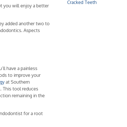
Cracked Teeth
t you will enjoy a better
they added another two to
endodontics. Aspects
’ll have a painless
hods to improve your
gy
at Southern
. This tool reduces
ction remaining in the
ndodontist for a root