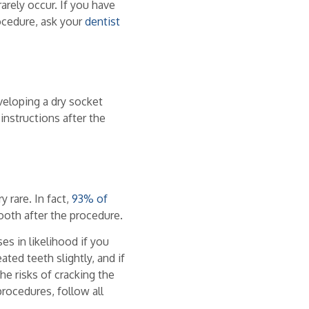
rarely occur. If you have
ocedure, ask your
dentist
veloping a dry socket
 instructions after the
y rare. In fact,
93% of
ooth after the procedure.
ses in likelihood if you
ted teeth slightly, and if
he risks of cracking the
procedures, follow all