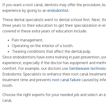
If you want a root canal, dentists may offer the procedure, bu
experience by going to an
endodontist
.
These dental specialists went to dental school first. Next, 
three years to their education to get their specialization in 
covered in these extra years of education include:
Pain management.
Operating on the interior of a tooth.
Treating conditions that affect the dental pulp.
Since endodontists have extra training in pain prevention, you
experience, especially if the doctor has equipment and met
comfort. For example, our doctors use
Gentlewave technolo
Endodontic Specialists to enhance their root canal treatment
treatment time and prevents
root canal failure
caused by infe
tooth.
Choose the right experts for your needed job and select an e
canal.