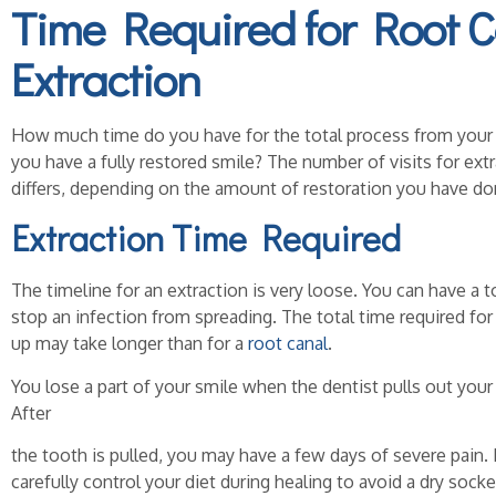
Time Required for
Root C
Extraction
How much time do you have for the total process from your f
you have a fully restored smile? The number of visits for ext
differs, depending on the amount of restoration you have don
Extraction Time Required
The timeline for an extraction is very loose. You can have a 
stop an infection from spreading. The total time required fo
up may take longer than for a
root canal
.
You lose a part of your smile when the dentist pulls out your
After
the tooth is pulled, you may have a few days of severe pain. 
carefully control your diet during healing to avoid a dry sock