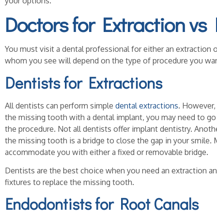
your options.
Doctors for Extraction vs
You must visit a dental professional for either an extraction 
whom you see will depend on the type of procedure you wan
Dentists for Extractions
All dentists can perform simple
dental extractions
. However, 
the missing tooth with a dental implant, you may need to go 
the procedure. Not all dentists offer implant dentistry. Anoth
the missing tooth is a bridge to close the gap in your smile.
accommodate you with either a fixed or removable bridge.
Dentists are the best choice when you need an extraction an
fixtures to replace the missing tooth.
Endodontists for Root Canals