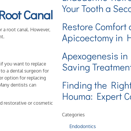
Your Tooth a Se
 Root Canal
Restore Comfort 
or a root canal. However,
Apicoectomy in
t.
Apexogenesis in
if you want to replace
Saving Treatmen
to a dental surgeon for
er option for replacing
Finding the Righ
 Many dentists can
Houma: Expert Ca
d restorative or cosmetic
Categories
Endodontics