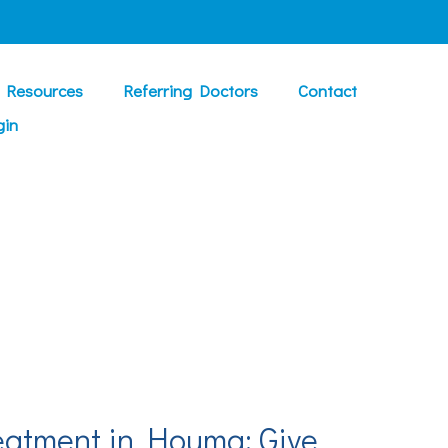
t Resources
Referring Doctors
Contact
gin
eatment in Houma: Give