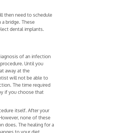
ill then need to schedule
th a bridge. These
lect dental implants.
iagnosis of an infection
 procedure. Until you
eat away at the
st will not be able to
ction. The time required
py if you choose that
cedure itself. After your
 However, none of these
ion does. The healing for a
hanges to your diet