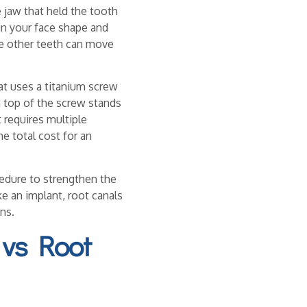
 jaw that held the tooth
in your face shape and
the other teeth can move
at uses a titanium screw
n top of the screw stands
 requires multiple
he total cost for an
edure to strengthen the
e an implant, root canals
ns.
 vs Root