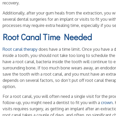
recovery.
Additionally, after your gum heals from the extraction, you w
several dental surgeries for an implant or visits to fit you wi
processes may require extra healing time, especially if you se
Root Canal Time Needed
Root canal therapy
does have a time limit. Once you have a d
inside a tooth, you should not take too long to schedule the
have a root canal, bacteria inside the tooth will continue to 
surrounding bone. If too much bone wears away, an endodonti
save the tooth with a root canal, and you must have an extra
depends on several factors, so don’t put off root canal thera
option.
For a root canal, you will often need a single visit for the pro
follow-up, you might need a dentist to fit you with a
crown
.
visits requires surgery, as getting an implant after an extract
root canal takes a couple of days, and often, no significant c