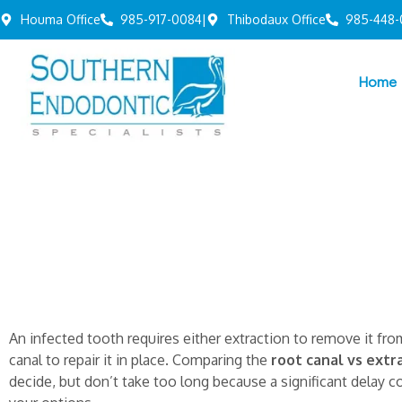
Houma Office
985-917-0084
|
Thibodaux Office
985-448-
Home
An infected tooth requires either extraction to remove it fr
canal to repair it in place. Comparing the
root canal vs extr
decide, but don’t take too long because a significant delay c