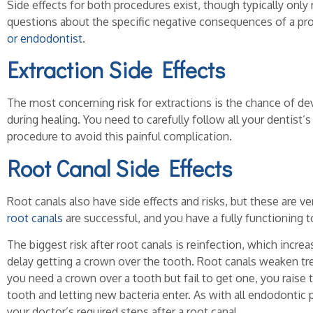
Side effects for both procedures exist, though typically only 
questions about the specific negative consequences of a pr
or endodontist
.
Extraction Side Effects
The most concerning risk for extractions is the chance of de
during healing. You need to carefully follow all your dentist’s
procedure to avoid this painful complication.
Root Canal Side Effects
Root canals also have side effects and risks, but these are ver
root canals
are successful, and you have a fully functioning t
The biggest risk after root canals is reinfection, which increa
delay getting a crown over the tooth. Root canals weaken trea
you need a crown over a tooth but fail to get one, you raise t
tooth and letting new bacteria enter. As with all endodontic 
your doctor’s required steps after a root canal.