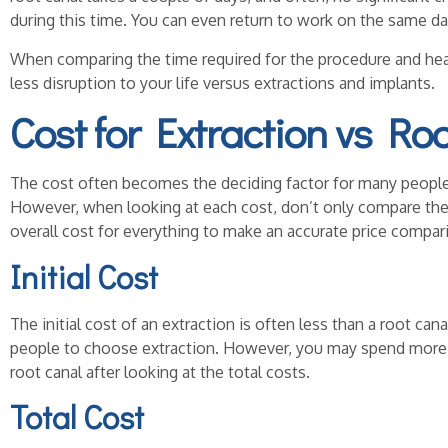
during this time. You can even return to work on the same da
When comparing the time required for the procedure and heal
less disruption to your life versus extractions and implants.
Cost for Extraction vs Ro
The cost often becomes the deciding factor for many people 
However, when looking at each cost, don’t only compare the i
overall cost for everything to make an accurate price compar
Initial Cost
The initial cost of an extraction is often less than a root c
people to choose extraction. However, you may spend more f
root canal after looking at the total costs.
Total Cost