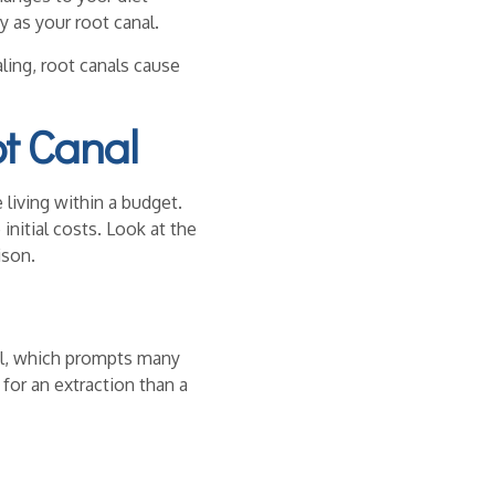
y as your root canal.
ing, root canals cause
ot Canal
living within a budget.
nitial costs. Look at the
ison.
anal, which prompts many
or an extraction than a